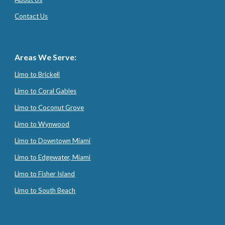
Contact Us
Areas We Serve:
Limo to Brickell
Limo to Coral Gables
Limo to Coconut Grove
Limo to Wynwood
Limo to Downtown Miami
Limo to Edgewater, Miami
Limo to Fisher Island
Limo to South Beach