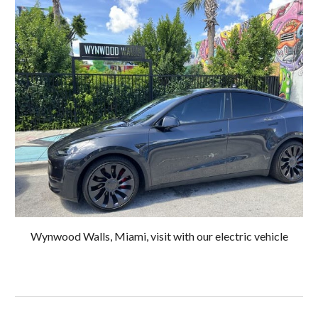
Wynwood Walls, Miami, visit with our electric vehicle