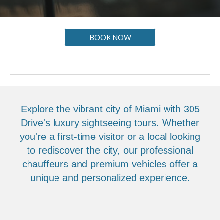
BOOK NOW
Explore the vibrant city of Miami with 305
Drive's luxury sightseeing tours. Whether
you're a first-time visitor or a local looking
to rediscover the city, our professional
chauffeurs and premium vehicles offer a
unique and personalized experience.