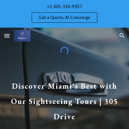
+1 305-310-9357
Skip to main content
Skip to navigation
Get a Quote, AI Concierge
Discover Miami's Best with
Our Sightseeing Tours | 305
Drive