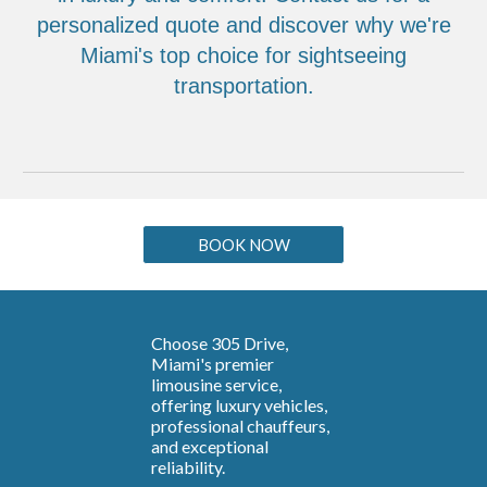
personalized quote and discover why we're
Miami's top choice for sightseeing
transportation.
BOOK NOW
Choose 305 Drive,
Miami's premier
limousine service,
offering luxury vehicles,
professional chauffeurs,
and exceptional
reliability.