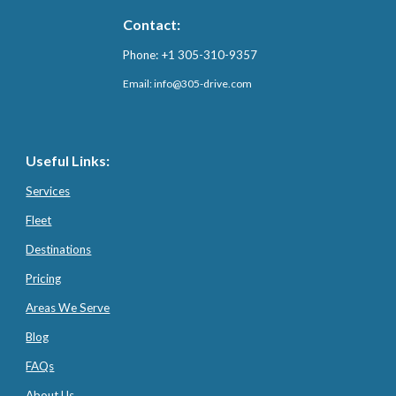
Contact:
Phone: +1 305-310-9357
Email: info@3
05-drive.com
Useful Links:
Services
Fleet
Destinations
Pricing
Areas We Serve
Blog
FAQs
About Us