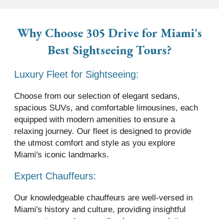
Why Choose 305 Drive
for Miami's
Best Sightseeing Tours
?
Luxury Fleet for Sightseeing:
Choose from our selection of elegant sedans,
spacious SUVs, and comfortable limousines, each
equipped with modern amenities to ensure a
relaxing journey. Our fleet is designed to provide
the utmost comfort and style as you explore
Miami's iconic landmarks.
Expert Chauffeurs:
Our knowledgeable chauffeurs are well-versed in
Miami's history and culture, providing insightful