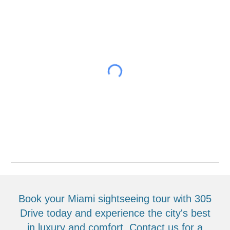
Book your Miami sightseeing tour with 305
Drive today and experience the city's best
in luxury and comfort. Contact us for a