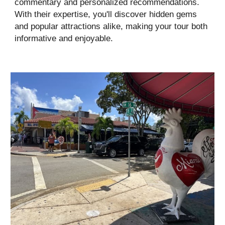
commentary and personalized recommendations.
With their expertise, you'll discover hidden gems
and popular attractions alike, making your tour both
informative and enjoyable.