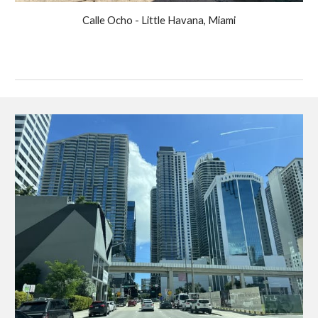
Calle Ocho - Little Havana, Miami