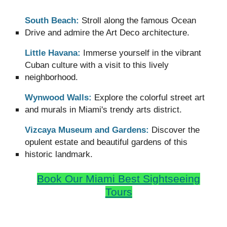
South Beach:
Stroll along the famous Ocean
Drive and admire the Art Deco architecture.
Little Havana:
Immerse yourself in the vibrant
Cuban culture with a visit to this lively
neighborhood.
Wynwood Walls:
Explore the colorful street art
and murals in Miami's trendy arts district.
Vizcaya Museum and Gardens:
Discover the
opulent estate and beautiful gardens of this
historic landmark.
Book Our
Miami Best Sightseeing
Tours