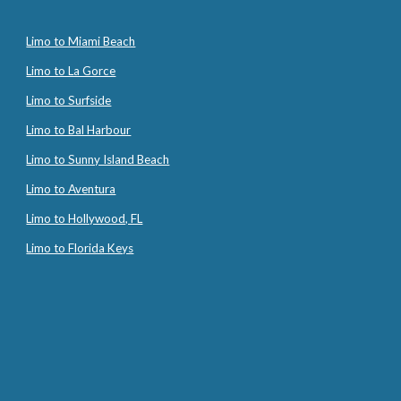
Limo to Miami Beach
Limo to La Gorce
Limo to Surfside
Limo to Bal Harbour
Limo to Sunny Island Beach
Limo to Aventura
Limo to Hollywood, FL
Limo to Florida Keys