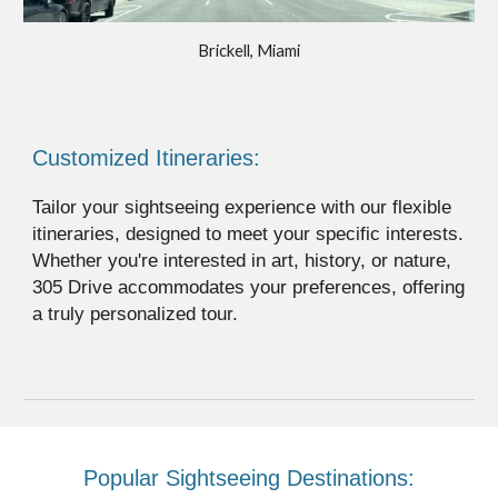
Brickell, Miami
Customized Itineraries:
Tailor your sightseeing experience with our flexible
itineraries, designed to meet your specific interests.
Whether you're interested in art, history, or nature,
305 Drive accommodates your preferences, offering
a truly personalized tour.
Popular Sightseeing Destinations: