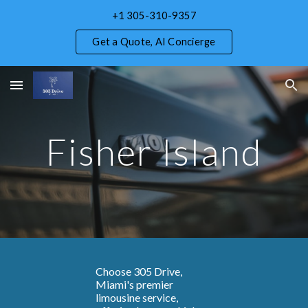
+1 305-310-9357
Skip to main content
Skip to navigation
Get a Quote, AI Concierge
Fisher Island
Choose 305 Drive,
Miami's premier
limousine service,