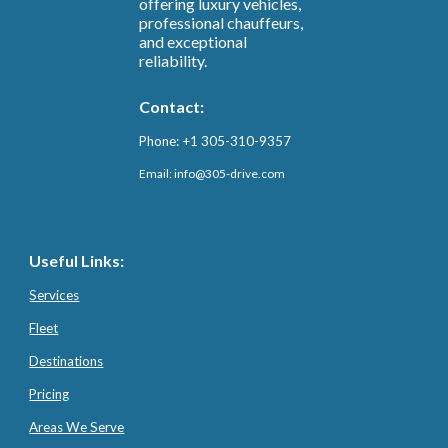
offering luxury vehicles,
professional chauffeurs,
and exceptional
reliability.
Contact:
Phone: +1 305-310-9357
Email: info@3
05-drive.com
Useful Links:
Services
Fleet
Destinations
Pricing
Areas We Serve