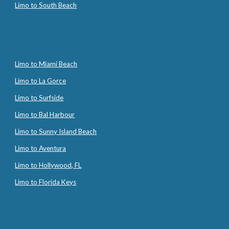
Limo to South Beach
Limo to Miami Beach
Limo to La Gorce
Limo to Surfside
Limo to Bal Harbour
Limo to Sunny Island Beach
Limo to Aventura
Limo to Hollywood, FL
Limo to Florida Keys