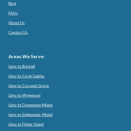
Blog
FAQs
About Us
Contact Us
Areas We Serve:
Limo to Brickell
Limo to Coral Gables
Limo to Coconut Grove
Limo to Wynwood
Limo to Downtown Miami
Limo to Edgewater, Miami
Limo to Fisher Island