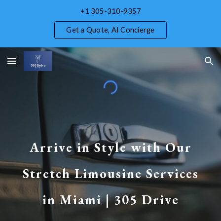
+1 305-310-9357
Skip to main content
Skip to navigation
Get a Quote, AI Concierge
Arrive in Style with Our
Stretch Limousine Services
in Miami | 305 Drive