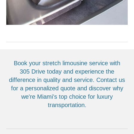
Book your stretch limousine service with
305 Drive today and experience the
difference in quality and service. Contact us
for a personalized quote and discover why
we're Miami's top choice for luxury
transportation.