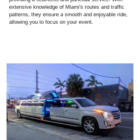
extensive knowledge of Miami's routes and traffic
patterns, they ensure a smooth and enjoyable ride,
allowing you to focus on your event.