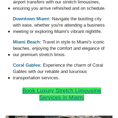
airport transfers with our stretch limousines,
ensuring you arrive refreshed and on schedule.
Downtown Miami:
Navigate the bustling city
with ease, whether you're attending a business
meeting or exploring Miami's vibrant nightlife.
Miami Beach:
Travel in style to Miami's iconic
beaches, enjoying the comfort and elegance of
our premium stretch limos.
Coral Gables:
Experience the charm of Coral
Gables with our reliable and luxurious
transportation services.
Book Luxury
Stretch Limousine
Services in Miami