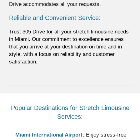
Drive accommodates all your requests.
Reliable and Convenient Service:
Trust 305 Drive for all your stretch limousine needs
in Miami. Our commitment to excellence ensures
that you arrive at your destination on time and in
style, with a focus on reliability and customer
satisfaction.
Popular Destinations for Stretch Limousine
Services:
Miami International Airport:
Enjoy stress-free