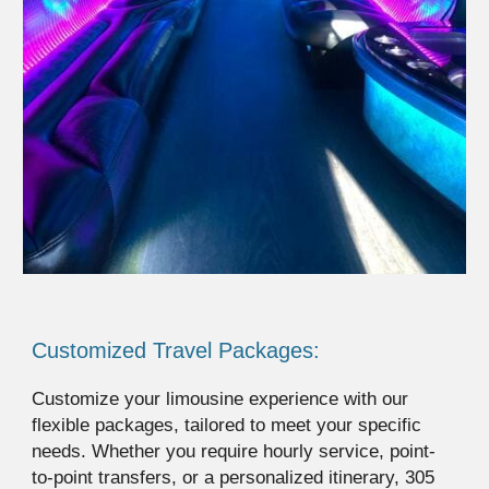
Customized Travel Packages:
Customize your limousine experience with our
flexible packages, tailored to meet your specific
needs. Whether you require hourly service, point-
to-point transfers, or a personalized itinerary, 305