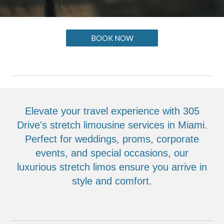
BOOK NOW
Elevate your travel experience with 305
Drive's stretch limousine services in Miami.
Perfect for weddings, proms, corporate
events, and special occasions, our
luxurious stretch limos ensure you arrive in
style and comfort.