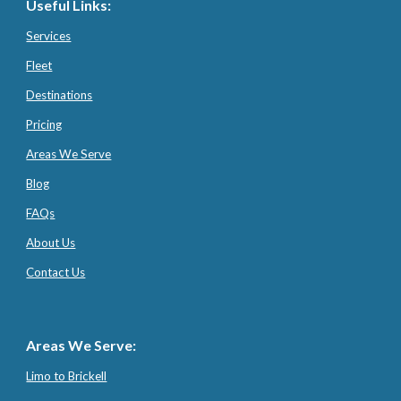
Useful Links:
Services
Fleet
Destinations
Pricing
Areas We Serve
Blog
FAQs
About Us
Contact Us
Areas We Serve:
Limo to Brickell