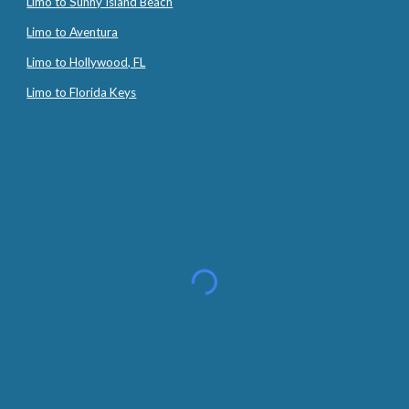
Limo to Sunny Island Beach
Limo to Aventura
Limo to Hollywood, FL
Limo to Florida Keys