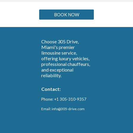
BOOK NOW
Choose 305 Drive,
Miami's premier
limousine service,
offering luxury vehicles,
professional chauffeurs,
and exceptional
reliability.
Contact:
Phone: +1 305-310-9357
Email: info@3
05-drive.com