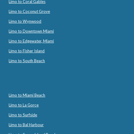
Limo to Coral Gables
Limo to Coconut Grove
Limo to Wynwood
Limo to Downtown Miami
Limo to Edgewater, Miami
Limo to Fisher Island
Limo to South Beach
Limo to Miami Beach
Limo to La Gorce
Limo to Surfside
Limo to Bal Harbour