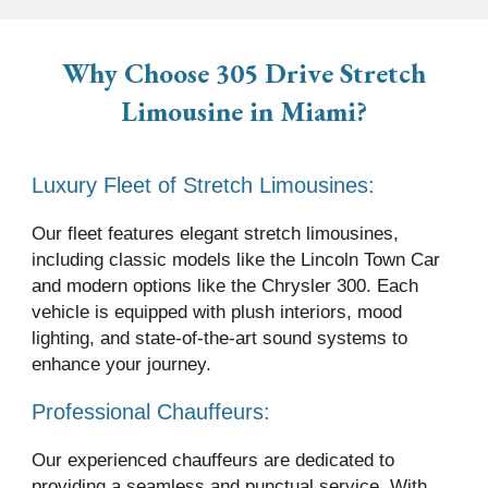
Why Choose 305 Drive
Stretch
Limousine
in Miami?
Luxury Fleet of Stretch Limousines:
Our fleet features elegant stretch limousines,
including classic models like the Lincoln Town Car
and modern options like the Chrysler 300. Each
vehicle is equipped with plush interiors, mood
lighting, and state-of-the-art sound systems to
enhance your journey.
Professional Chauffeurs:
Our experienced chauffeurs are dedicated to
providing a seamless and punctual service. With