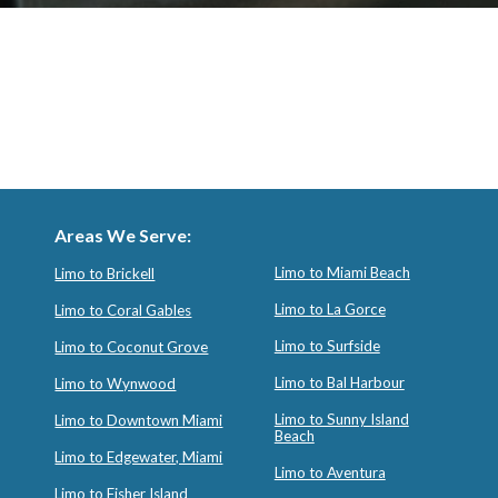
Areas We Serve:
Limo to Miami Beach
Limo to Brickell
Limo to La Gorce
Limo to Coral Gables
Limo to Surfside
Limo to Coconut Grove
Limo to Bal Harbour
Limo to Wynwood
Limo to Sunny Island
Limo to Downtown Miami
Beach
Limo to Edgewater, Miami
Limo to Aventura
Limo to Fisher Island