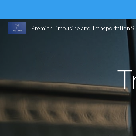
Sk
Premier Limousine and Trans
T