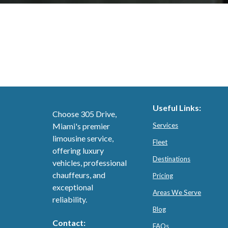
Useful Links:
Choose 305 Drive,
Miami's premier
Services
limousine service,
Fleet
offering luxury
Destinations
vehicles, professional
chauffeurs, and
Pricing
exceptional
Areas We Serve
reliability.
Blog
Contact:
FAQs