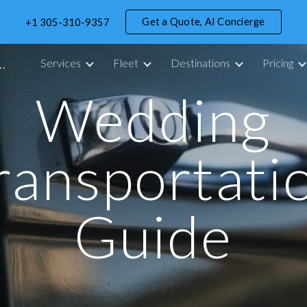
Get a Quote, AI Concierge
+1 305-310-9357
ip to main content
Skip to navigat
portation Service in Miami - 305 Drive
Services
Fleet
Destinations
Pricing
Wedding
ransportati
Guide