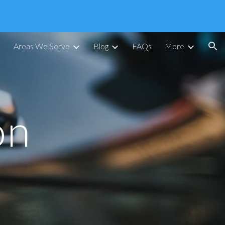
ion
Areas We Serve
Blog
FAQs
More
on