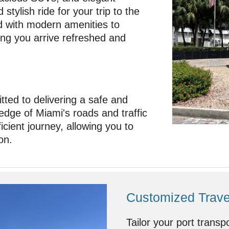
stylish ride for your trip to the
d with modern amenities to
ing you arrive refreshed and
ted to delivering a safe and
edge of Miami's roads and traffic
cient journey, allowing you to
on.
Customized Travel
Tailor your port transp