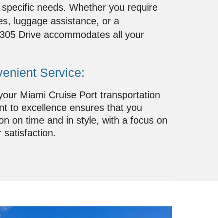
 specific needs. Whether you require
s, luggage assistance, or a
, 305 Drive accommodates all your
enient Service:
 your Miami Cruise Port transportation
 to excellence ensures that you
ion on time and in style, with a focus on
 satisfaction.