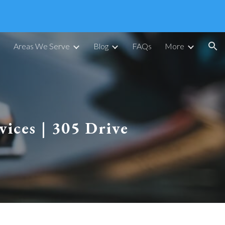
ion
Areas We Serve
Blog
FAQs
More
vices | 305 Drive