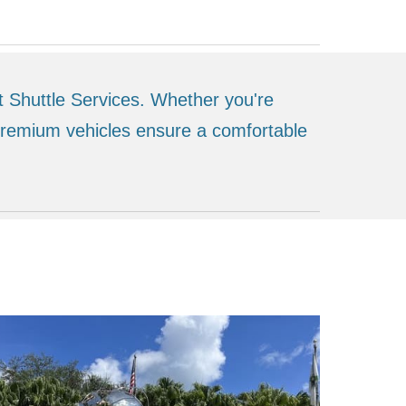
t Shuttle Services. Whether you're
 premium vehicles ensure a comfortable