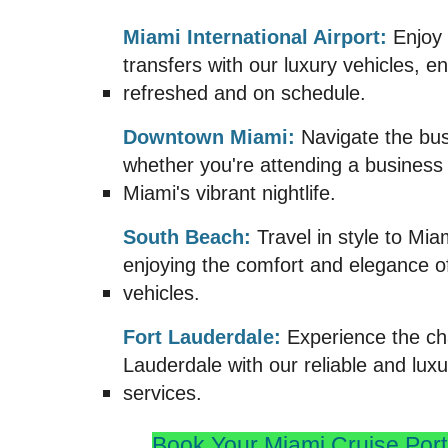
Miami International Airport:
Enjoy 
transfers with our luxury vehicles, e
refreshed and on schedule.
Downtown Miami:
Navigate the bust
whether you're attending a business
Miami's vibrant nightlife.
South Beach:
Travel in style to Mia
enjoying the comfort and elegance 
vehicles.
Fort Lauderdale:
Experience the ch
Lauderdale with our reliable and luxu
services.
Book Your Miami
Cruise Port