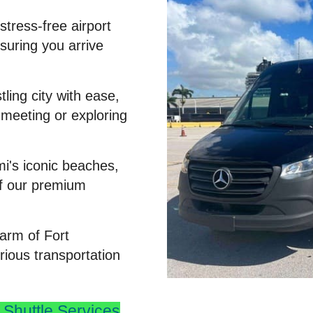
stress-free airport
nsuring you arrive
ling city with ease,
 meeting or exploring
mi's iconic beaches,
of our premium
arm of Fort
rious transportation
Shuttle Services