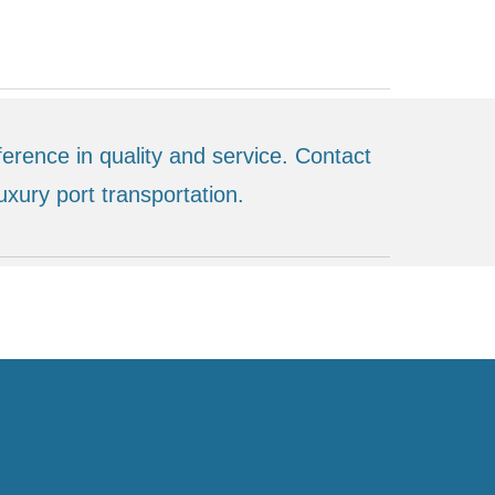
erence in quality and service. Contact
uxury port transportation.