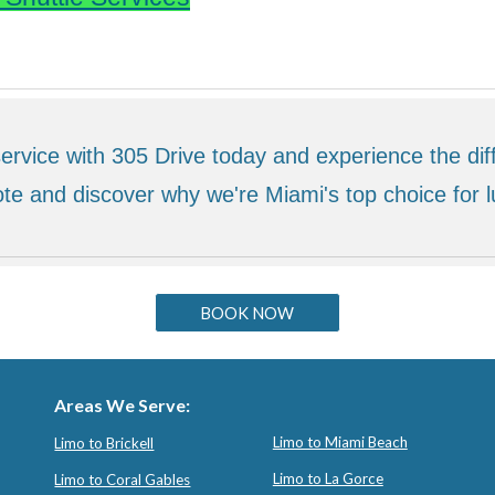
ervice with 305 Drive today and experience the diff
te and discover why we're Miami's top choice for l
BOOK NOW
Areas We Serve:
Limo to Miami Beach
Limo to Brickell
Limo to La Gorce
Limo to Coral Gables