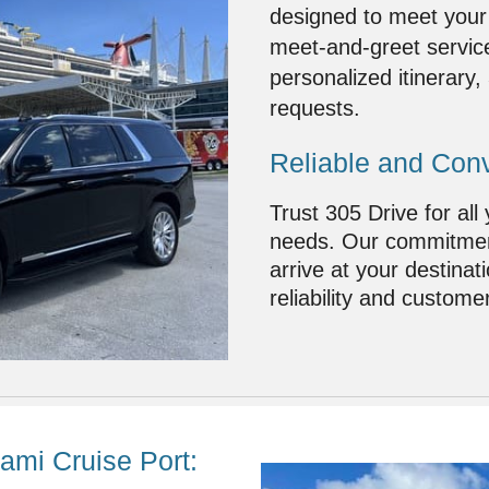
designed to meet your
meet-and-greet service
personalized itinerary
requests.
Reliable and Conv
Trust 305 Drive for all
needs. Our commitment
arrive at your destinat
reliability and customer
ami Cruise Port: