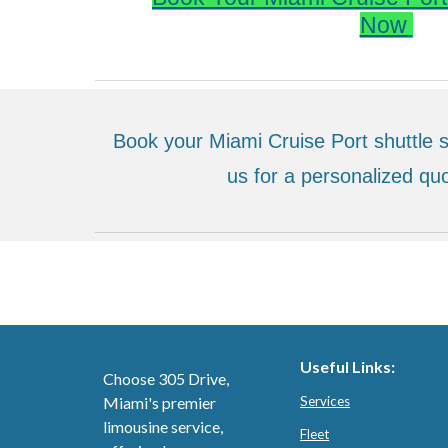
Now
Book your Miami Cruise Port shuttle s
us for a personalized quo
Useful Links:
Choose 305 Drive,
Miami's premier
Services
limousine service,
Fleet