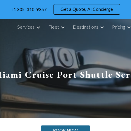
Get a Quote, AI Concierge
+1 305-310-9357
ip to main content
Skip to navigat
portation Service in Miami - 305 Drive
Services
Fleet
Destinations
Pricing
iami Cruise Port Shuttle Ser
BOOK NOW