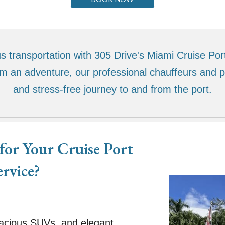
 transportation with 305 Drive's Miami Cruise Por
om an adventure, our professional chauffeurs and
and stress-free journey to and from the port.
or Your Cruise Port
ervice?
:
pacious SUVs, and elegant