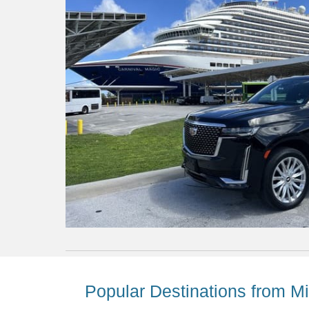
Popular Destinations from Mi