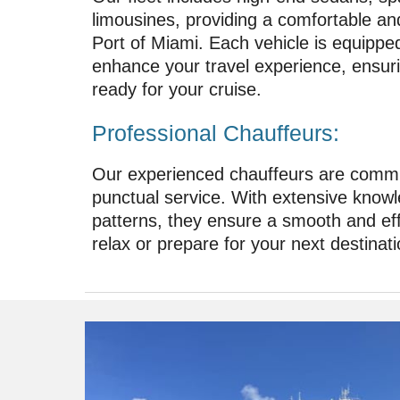
limousines, providing a comfortable and 
Port of Miami. Each vehicle is equippe
enhance your travel experience, ensur
ready for your cruise.
Professional Chauffeurs:
Our experienced chauffeurs are commit
punctual service. With extensive knowl
patterns, they ensure a smooth and effi
relax or prepare for your next destinati