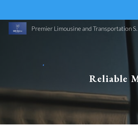
Sk
Premier Limousine and Trans
Reliable M