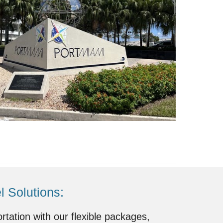
 Solutions:
ortation with our flexible packages,