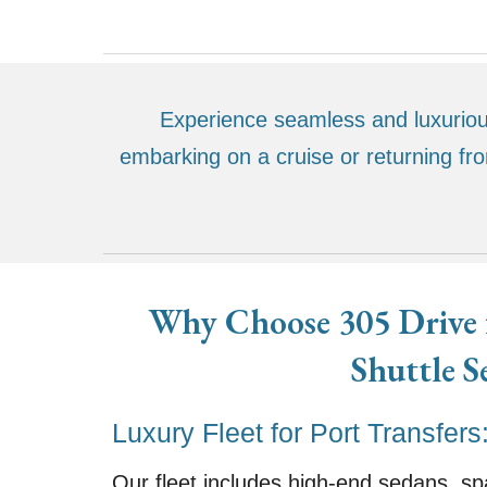
Experience seamless and luxurious
embarking on a cruise or returning fr
Why Choose 305 Drive f
Shuttle S
Luxury Fleet for Port Transfers
Our fleet includes high-end sedans, s