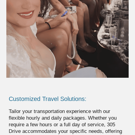
Customized Travel Solutions:
Tailor your transportation experience with our
flexible hourly and daily packages. Whether you
require a few hours or a full day of service, 305
Drive accommodates your specific needs, offering