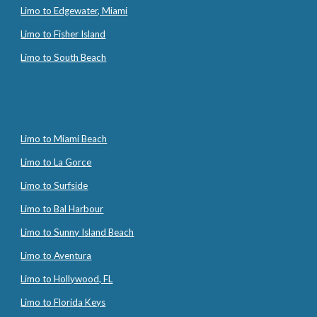
Limo to Edgewater, Miami
Limo to Fisher Island
Limo to South Beach
Limo to Miami Beach
Limo to La Gorce
Limo to Surfside
Limo to Bal Harbour
Limo to Sunny Island Beach
Limo to Aventura
Limo to Hollywood, FL
Limo to Florida Keys