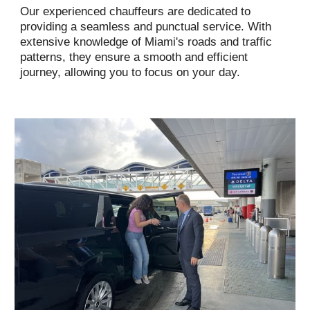
Our experienced chauffeurs are dedicated to
providing a seamless and punctual service. With
extensive knowledge of Miami's roads and traffic
patterns, they ensure a smooth and efficient
journey, allowing you to focus on your day.