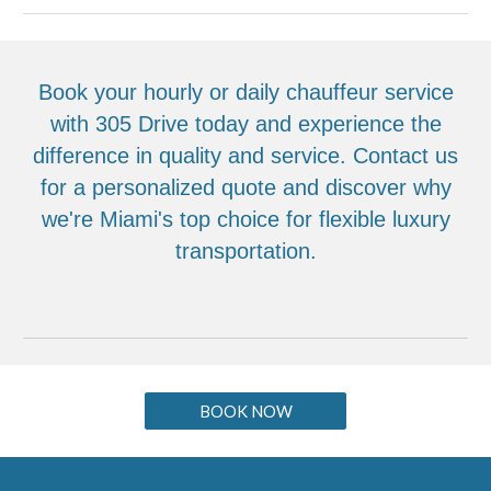
Book your hourly or daily chauffeur service
with 305 Drive today and experience the
difference in quality and service. Contact us
for a personalized quote and discover why
we're Miami's top choice for flexible luxury
transportation.
BOOK NOW