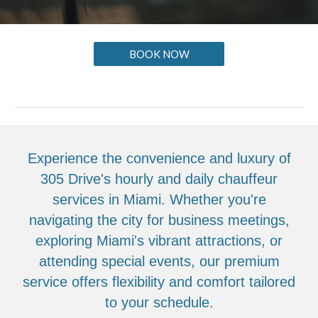
BOOK NOW
Experience the convenience and luxury of
305 Drive's hourly and daily chauffeur
services in Miami. Whether you're
navigating the city for business meetings,
exploring Miami's vibrant attractions, or
attending special events, our premium
service offers flexibility and comfort tailored
to your schedule.