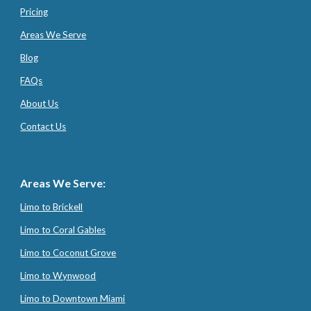
Pricing
Areas We Serve
Blog
FAQs
About Us
Contact Us
Areas We Serve:
Limo to Brickell
Limo to Coral Gables
Limo to Coconut Grove
Limo to Wynwood
Limo to Downtown Miami