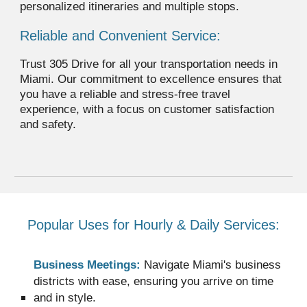
personalized itineraries and multiple stops.
Reliable and Convenient Service:
Trust 305 Drive for all your transportation needs in
Miami. Our commitment to excellence ensures that
you have a reliable and stress-free travel
experience, with a focus on customer satisfaction
and safety.
Popular Uses for Hourly & Daily Services:
Business Meetings:
Navigate Miami's business
districts with ease, ensuring you arrive on time
and in style.