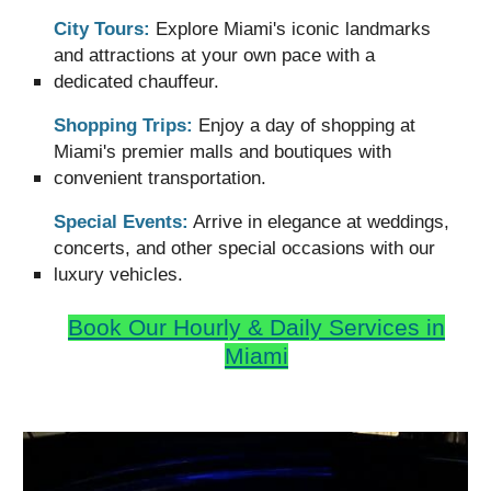
City Tours:
Explore Miami's iconic landmarks
and attractions at your own pace with a
dedicated chauffeur.
Shopping Trips:
Enjoy a day of shopping at
Miami's premier malls and boutiques with
convenient transportation.
Special Events:
Arrive in elegance at weddings,
concerts, and other special occasions with our
luxury vehicles.
Book Our
Hourly & Daily
Services
in
Miami