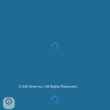
© 305 Drive Inc | All Rights Reserved |
Sitemap