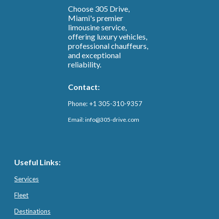
Choose 305 Drive,
Miami's premier
limousine service,
offering luxury vehicles,
professional chauffeurs,
and exceptional
reliability.
Contact:
Phone: +1 305-310-9357
Email: info@3
05-drive.com
Useful Links:
Services
Fleet
Destinations