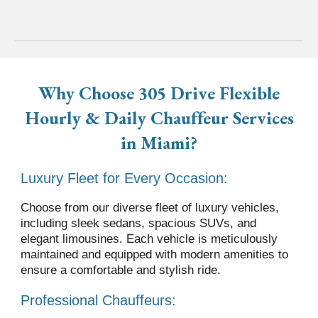
Why Choose 305 Drive
Flexible
Hourly & Daily Chauffeur
Services
in
Miami?
Luxury Fleet for Every Occasion:
Choose from our diverse fleet of luxury vehicles,
including sleek sedans, spacious SUVs, and
elegant limousines. Each vehicle is meticulously
maintained and equipped with modern amenities to
ensure a comfortable and stylish ride.
Professional Chauffeurs: