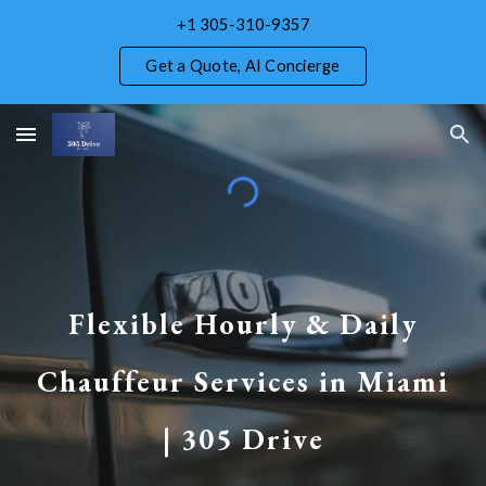
+1 305-310-9357
Skip to main content
Skip to navigation
Get a Quote, AI Concierge
Flexible Hourly & Daily
Chauffeur Services in Miami
| 305 Drive