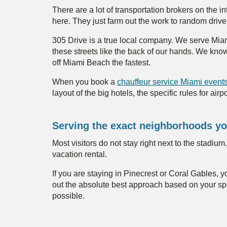
There are a lot of transportation brokers on the i
here. They just farm out the work to random drive
305 Drive is a true local company. We serve Mi
these streets like the back of our hands. We kno
off Miami Beach the fastest.
When you book a
chauffeur service Miami event
layout of the big hotels, the specific rules for a
Serving the exact neighborhoods yo
Most visitors do not stay right next to the stadiu
vacation rental.
If you are staying in Pinecrest or Coral Gables, 
out the absolute best approach based on your spe
possible.