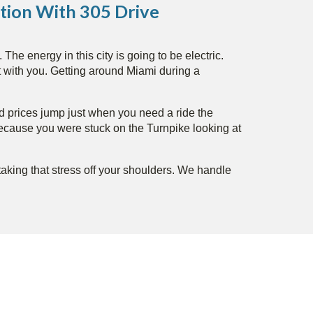
tion With 305 Drive
he energy in this city is going to be electric.
t with you. Getting around Miami during a
and prices jump just when you need a ride the
because you were stuck on the Turnpike looking at
 taking that stress off your shoulders. We handle