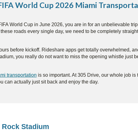
 FIFA World Cup 2026 Miami Transporta
IFA World Cup in June 2026, you are in for an unbelievable trip. T
s these roads every single day, we need to be completely straigh
up hours before kickoff. Rideshare apps get totally overwhelmed, 
tadium, you really do not want to miss the opening whistle just 
i transportation
is so important. At 305 Drive, our whole job is
ou can actually just sit back and enjoy the day.
rd Rock Stadium