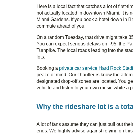
Here is a local fact that catches a lot of first-
not actually located in downtown Miami. It is no
Miami Gardens. If you book a hotel down in Br
commute ahead of you.
On a random Tuesday, that drive might take 
You can expect serious delays on I-95, the P
Turnpike. The local roads leading into the st
lots.
Booking a
private car service Hard Rock Sta
peace of mind. Our chauffeurs know the alter
designated drop-off zones are located. You get 
vehicle and listen to your own music while a pr
Why the rideshare lot is a tot
A lot of fans assume they can just pull out the
ends. We highly advise against relying on this