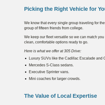
Picking the Right Vehicle for Y
We know that every single group traveling for the 
group of fifteen friends from college.
We keep our fleet versatile so we can match you w
clean, comfortable options ready to go.
Here is what we offer at 305 Drive:
Luxury SUVs like the Cadillac Escalade and
Mercedes S-Class sedans.
Executive Sprinter vans.
Mini coaches for larger crowds.
The Value of Local Expertise