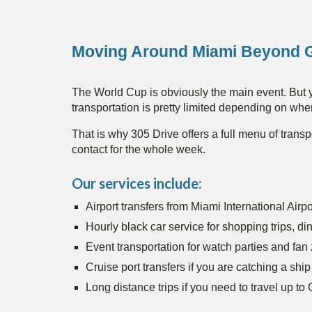
Moving Around Miami Beyond 
The World Cup is obviously the main event. But y
transportation is pretty limited depending on whe
That is why 305 Drive offers a full menu of transp
contact for the whole week.
Our services include:
Airport transfers from Miami International Air
Hourly black car service for shopping trips, din
Event transportation for watch parties and fan
Cruise port transfers if you are catching a ship
Long distance trips if you need to travel up t