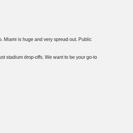
o. Miami is huge and very spread out. Public
just stadium drop-offs. We want to be your go-to