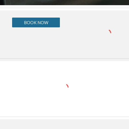
BOOK NOW