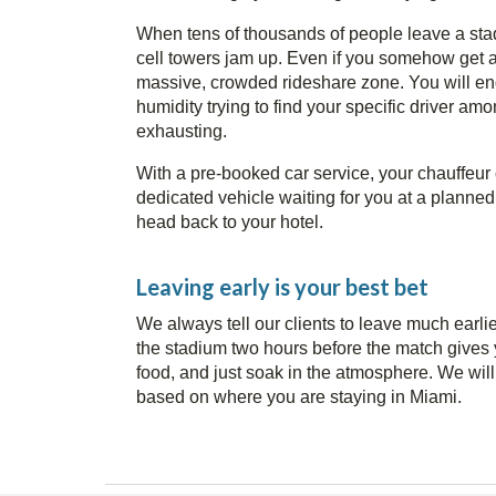
When tens of thousands of people leave a sta
cell towers jam up. Even if you somehow get a s
massive, crowded rideshare zone. You will en
humidity trying to find your specific driver amo
exhausting.
With a pre-booked car service, your chauffeur 
dedicated vehicle waiting for you at a planned l
head back to your hotel.
Leaving early is your best bet
We always tell our clients to leave much earlie
the stadium two hours before the match gives 
food, and just soak in the atmosphere. We will
based on where you are staying in Miami.