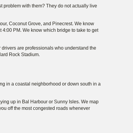
est problem with them? They do not actually live
rbour, Coconut Grove, and Pinecrest. We know
at 4:00 PM. We know which bridge to take to get
 drivers are professionals who understand the
d Hard Rock Stadium.
aying in a coastal neighborhood or down south in a
staying up in Bal Harbour or Sunny Isles. We map
s you off the most congested roads whenever