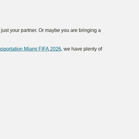
h just your partner. Or maybe you are bringing a
ansportation Miami FIFA 2026
, we have plenty of