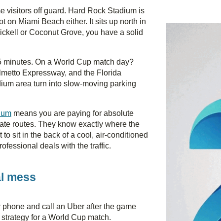
time visitors off guard. Hard Rock Stadium is
t on Miami Beach either. It sits up north in
ickell or Coconut Grove, you have a solid
35 minutes. On a World Cup match day?
almetto Expressway, and the Florida
adium area turn into slow-moving parking
dium
means you are paying for absolute
nate routes. They know exactly where the
to sit in the back of a cool, air-conditioned
ofessional deals with the traffic.
al mess
ir phone and call an Uber after the game
 strategy for a World Cup match.