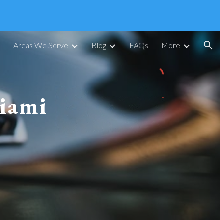
ion
Areas We Serve
Blog
FAQs
More
iami