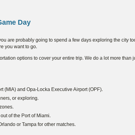
Game Day
ou are probably going to spend a few days exploring the city to
re you want to go.
ortation options to cover your entire trip. We do a lot more than 
port (MIA) and Opa-Locka Executive Airport (OPF).
ners, or exploring.
 zones.
 out of the Port of Miami.
o Orlando or Tampa for other matches.