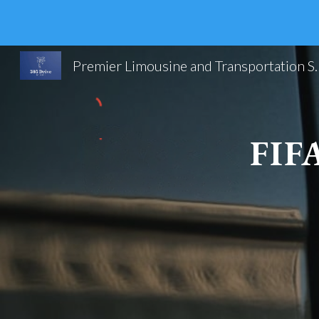
Sk
Premier Limousine and Trans
FIF