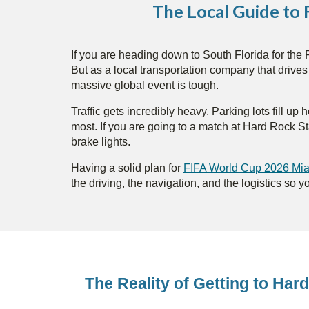
The Local Guide to
If you are heading down to South Florida for the F
But as a local transportation company that drive
massive global event is tough.
Traffic gets incredibly heavy. Parking lots fill 
most. If you are going to a match at Hard Rock S
brake lights.
Having a solid plan for
FIFA World Cup 2026 Miam
the driving, the navigation, and the logistics so y
The Reality of Getting to Ha