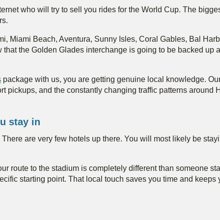
nternet who will try to sell you rides for the World Cup. The bigg
rs.
ami, Miami Beach, Aventura, Sunny Isles, Coral Gables, Bal Ha
w that the Golden Glades interchange is going to be backed up 
s
package with us, you are getting genuine local knowledge. Our
irport pickups, and the constantly changing traffic patterns aroun
u stay in
m. There are very few hotels up there. You will most likely be st
your route to the stadium is completely different than someone 
cific starting point. That local touch saves you time and keep