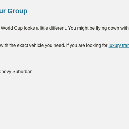
our Group
World Cup looks a little different. You might be flying down wit
ith the exact vehicle you need. If you are looking for
luxury tr
 Chevy Suburban.