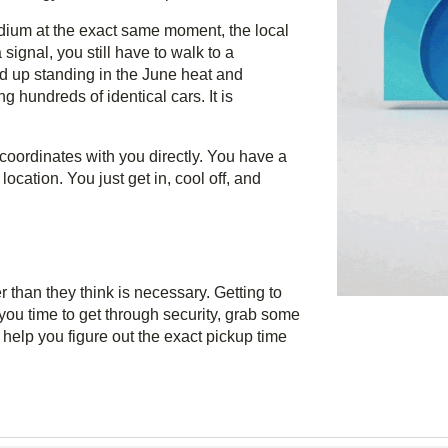
dium at the exact same moment, the local
ignal, you still have to walk to a
d up standing in the June heat and
ng hundreds of identical cars. It is
coordinates with you directly. You have a
ocation. You just get in, cool off, and
r than they think is necessary. Getting to
you time to get through security, grab some
 help you figure out the exact pickup time