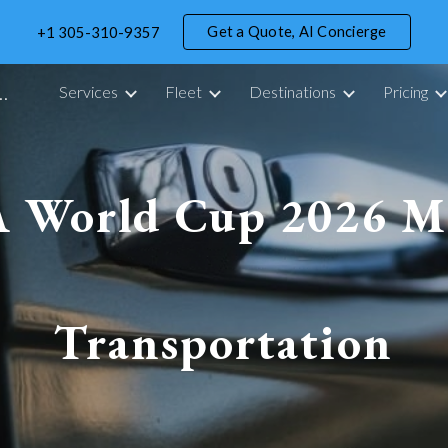
Get a Quote, AI Concierge
+1 305-310-9357
ip to main content
Skip to navigat
portation Service in Miami - 305 Drive
Services
Fleet
Destinations
Pricing
A World Cup 2026 M
Transportation