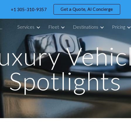
Get a Quote, AI Concierge
+1 305-310-9357
ip to main content
Skip to navigat
portation Service in Miami - 305 Drive
Services
Fleet
Destinations
Pricing
uxury Vehic
Spotlights