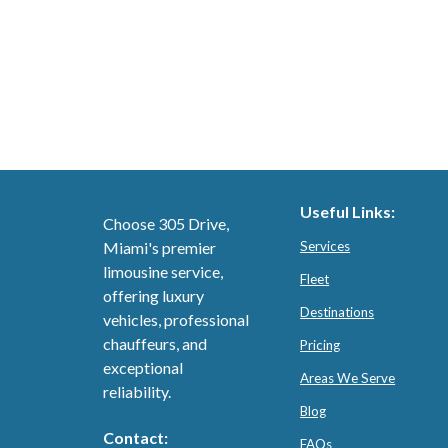
Useful Links:
Choose 305 Drive,
Miami's premier
Services
limousine service,
Fleet
offering luxury
Destinations
vehicles, professional
chauffeurs, and
Pricing
exceptional
Areas We Serve
reliability.
Blog
Contact:
FAQs