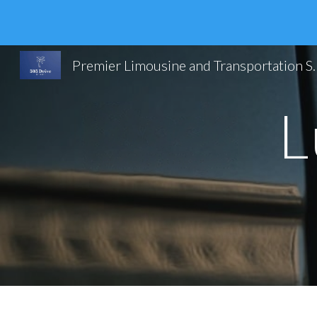
Sk
Premier Limousine and Trans
L