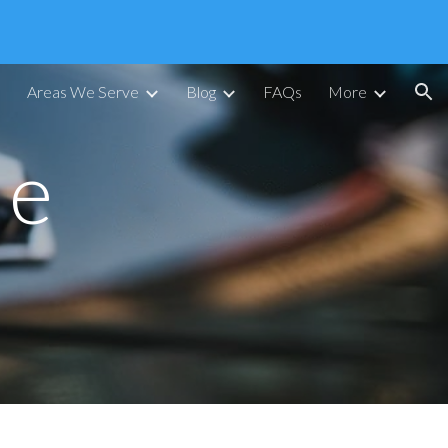
ion
Areas We Serve
Blog
FAQs
More
le