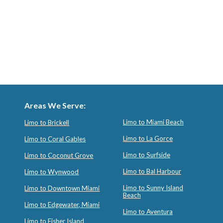
Areas We Serve:
Limo to Miami Beach
Limo to Brickell
Limo to La Gorce
Limo to Coral Gables
Limo to Surfside
Limo to Coconut Grove
Limo to Bal Harbour
Limo to Wynwood
Limo to Sunny Island
Limo to Downtown Miami
Beach
Limo to Edgewater, Miami
Limo to Aventura
Limo to Fisher Island