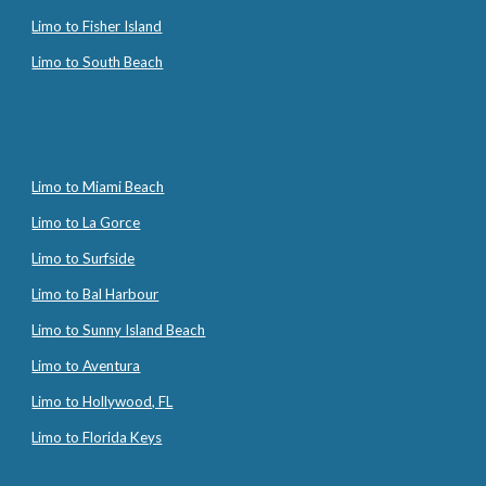
Limo to Fisher Island
Limo to South Beach
Limo to Miami Beach
Limo to La Gorce
Limo to Surfside
Limo to Bal Harbour
Limo to Sunny Island Beach
Limo to Aventura
Limo to Hollywood, FL
Limo to Florida Keys