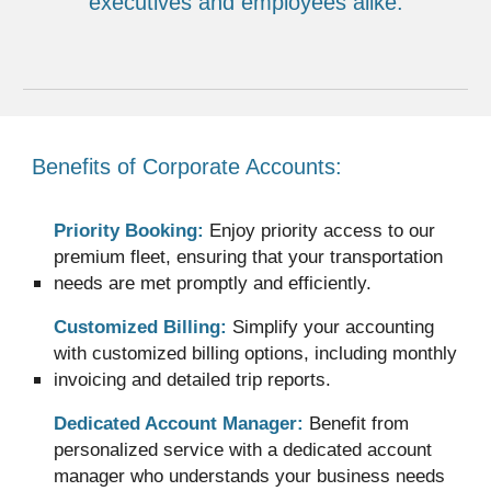
executives and employees alike.
Benefits of Corporate Accounts:
Priority Booking:
Enjoy priority access to our
premium fleet, ensuring that your transportation
needs are met promptly and efficiently.
Customized Billing:
Simplify your accounting
with customized billing options, including monthly
invoicing and detailed trip reports.
Dedicated Account Manager:
Benefit from
personalized service with a dedicated account
manager who understands your business needs