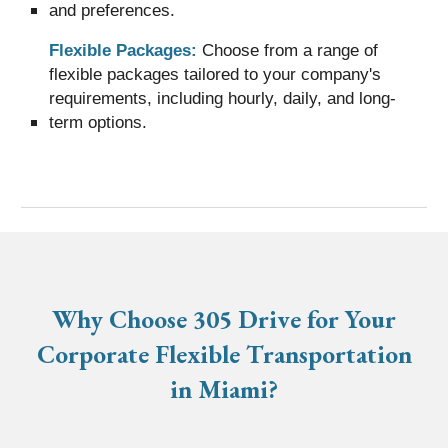
and preferences.
Flexible Packages:
Choose from a range of
flexible packages tailored to your company's
requirements, including hourly, daily, and long-
term options.
Why Choose 305 Drive for Your
Corporate Flexible Transportation
in Miami?