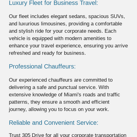
Luxury Fleet for Business Travel:
Our fleet includes elegant sedans, spacious SUVs,
and luxurious limousines, providing a comfortable
and stylish ride for your corporate needs. Each
vehicle is equipped with modern amenities to
enhance your travel experience, ensuring you arrive
refreshed and ready for business.
Professional Chauffeurs:
Our experienced chauffeurs are committed to
delivering a safe and punctual service. With
extensive knowledge of Miami's roads and traffic
patterns, they ensure a smooth and efficient
journey, allowing you to focus on your work.
Reliable and Convenient Service:
Trust 305 Drive for all your corporate transportation