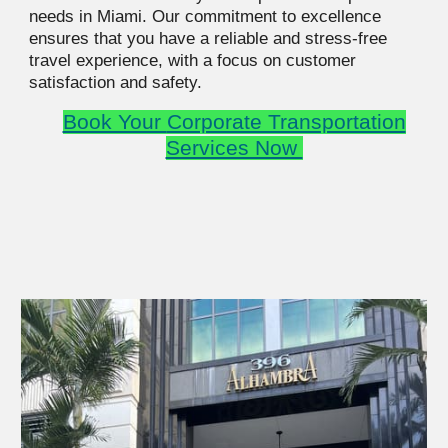
needs in Miami. Our commitment to excellence
ensures that you have a reliable and stress-free
travel experience, with a focus on customer
satisfaction and safety.
Book Your
Corporate Transportation
Services Now