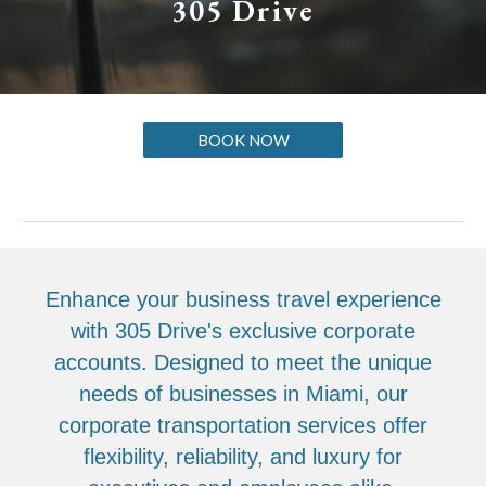
305 Drive
BOOK NOW
Enhance your business travel experience
with 305 Drive's exclusive corporate
accounts. Designed to meet the unique
needs of businesses in Miami, our
corporate transportation services offer
flexibility, reliability, and luxury for