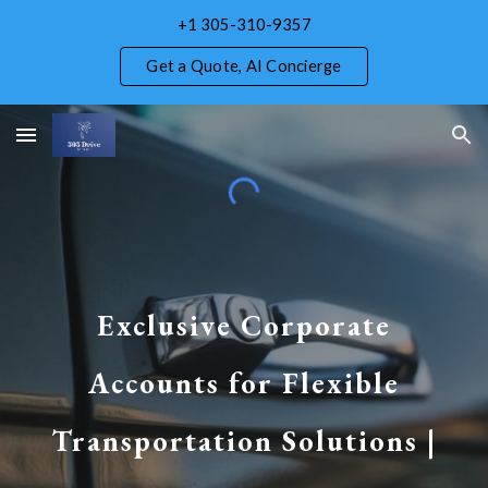
+1 305-310-9357
Skip to main content
Skip to navigation
Get a Quote, AI Concierge
Exclusive Corporate
Accounts for Flexible
Transportation Solutions |