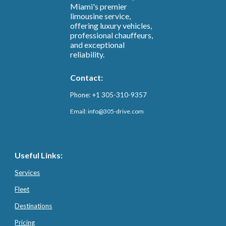
Miami's premier
limousine service,
offering luxury vehicles,
professional chauffeurs,
and exceptional
reliability.
Contact:
Phone: +1 305-310-9357
Email: info@3
05-drive.com
Useful Links:
Services
Fleet
Destinations
Pricing