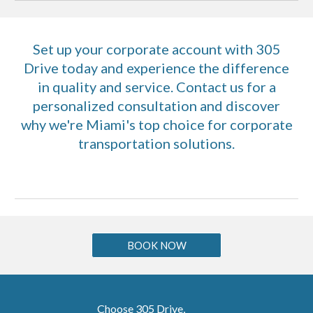
Set up your corporate account with 305
Drive today and experience the difference
in quality and service. Contact us for a
personalized consultation and discover
why we're Miami's top choice for corporate
transportation solutions.
BOOK NOW
Choose 305 Drive,