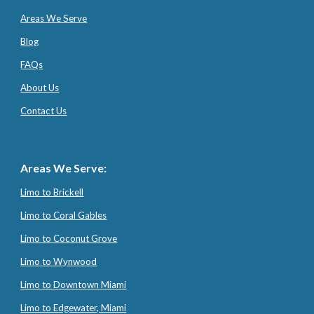
Areas We Serve
Blog
FAQs
About Us
Contact Us
Areas We Serve:
Limo to Brickell
Limo to Coral Gables
Limo to Coconut Grove
Limo to Wynwood
Limo to Downtown Miami
Limo to Edgewater, Miami